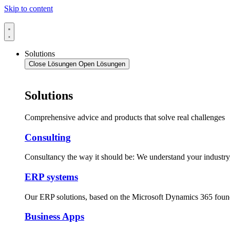
Skip to content
Solutions
Close Lösungen
Open Lösungen
Solutions
Comprehensive advice and products that solve real challenges
Consulting
Consultancy the way it should be: We understand your industr
ERP systems
Our ERP solutions, based on the Microsoft Dynamics 365 foun
Business Apps