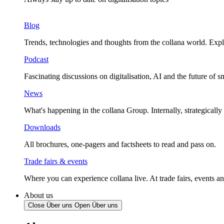
Blog
Trends, technologies and thoughts from the collana world. Expl
Podcast
Fascinating discussions on digitalisation, AI and the future of 
News
What's happening in the collana Group. Internally, strategically
Downloads
All brochures, one-pagers and factsheets to read and pass on.
Trade fairs & events
Where you can experience collana live. At trade fairs, events an
About us
Close Über uns
Open Über uns