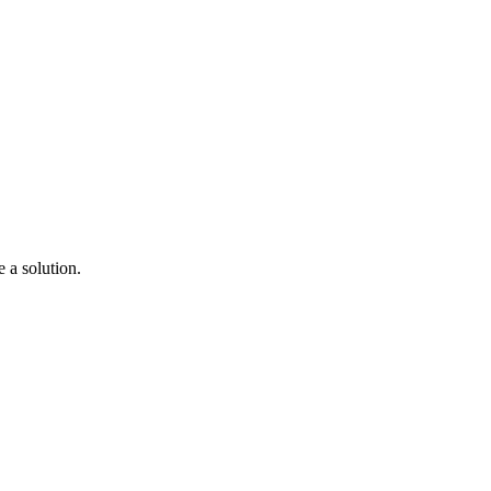
a solution.