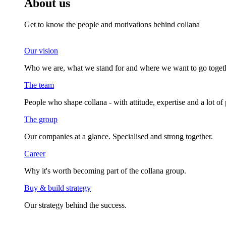
About us
Get to know the people and motivations behind collana
Our vision
Who we are, what we stand for and where we want to go togeth
The team
People who shape collana - with attitude, expertise and a lot of 
The group
Our companies at a glance. Specialised and strong together.
Career
Why it's worth becoming part of the collana group.
Buy & build strategy
Our strategy behind the success.