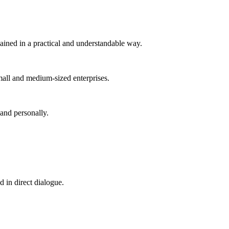
ained in a practical and understandable way.
small and medium-sized enterprises.
 and personally.
d in direct dialogue.