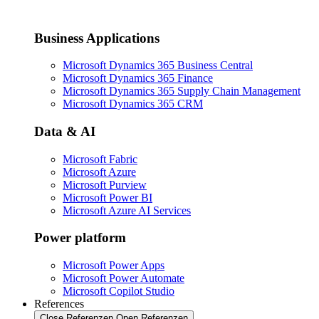
Business Applications
Microsoft Dynamics 365 Business Central
Microsoft Dynamics 365 Finance
Microsoft Dynamics 365 Supply Chain Management
Microsoft Dynamics 365 CRM
Data & AI
Microsoft Fabric
Microsoft Azure
Microsoft Purview
Microsoft Power BI
Microsoft Azure AI Services
Power platform
Microsoft Power Apps
Microsoft Power Automate
Microsoft Copilot Studio
References
Close Referenzen
Open Referenzen