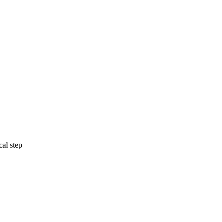
cal step