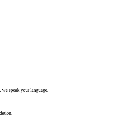
y, we speak your language.
dation.