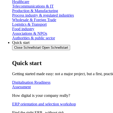
Healthcare
Telecommunications & IT
Production & Manufacturing
Process industry & regulated industries
Wholesale & Foreign Trade
Logistics & Transport
Food industry
Associations & NPOs
Authorities & public sector
Quick start
Close Schnellstart
Open Schnellstart
Quick start
Getting started made easy: not a major project, but a first, practi
Digitalisation Readiness
Assessment
How digital is your company really?
ERP orientation and selection workshop
Find the right ERP - without risk.