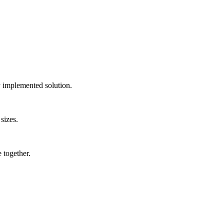
ly implemented solution.
sizes.
 together.