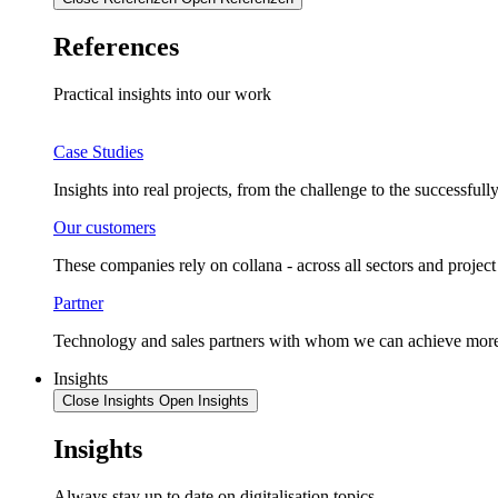
References
Practical insights into our work
Case Studies
Insights into real projects, from the challenge to the successful
Our customers
These companies rely on collana - across all sectors and project 
Partner
Technology and sales partners with whom we can achieve more
Insights
Close Insights
Open Insights
Insights
Always stay up to date on digitalisation topics