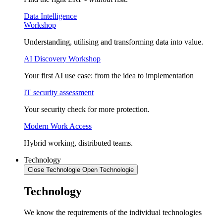
Data Intelligence
Workshop
Understanding, utilising and transforming data into value.
AI Discovery Workshop
Your first AI use case: from the idea to implementation
IT security assessment
Your security check for more protection.
Modern Work Access
Hybrid working, distributed teams.
Technology
Close Technologie
Open Technologie
Technology
We know the requirements of the individual technologies