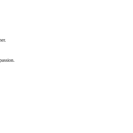
er.
passion.