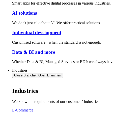
Smart apps for effective digital processes in various industries.
AI solutions
We don't just talk about AI. We offer practical solutions.
Individual development
Customised software - when the standard is not enough.
Data & BI and more
Whether Data & BI, Managed Services or EDI: we always have 
Industries
Close Branchen
Open Branchen
Industries
We know the requirements of our customers' industries
E-Commerce